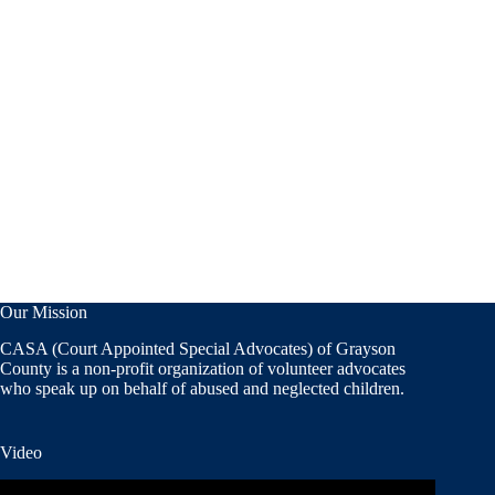
Our Mission
CASA (Court Appointed Special Advocates) of Grayson
County is a non-profit organization of volunteer advocates
who speak up on behalf of abused and neglected children.
Video
Video