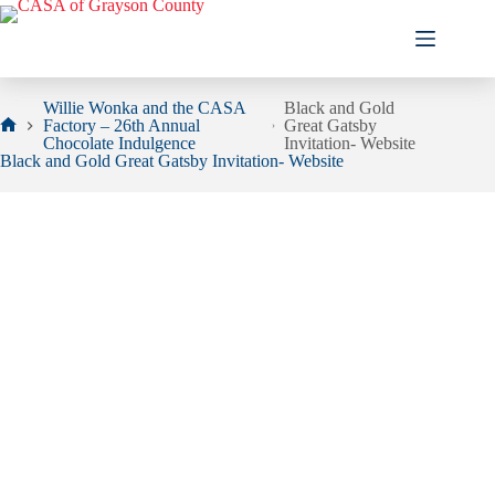
Skip
to
content
Willie Wonka and the CASA
Black and Gold
Factory – 26th Annual
Great Gatsby
Home
Chocolate Indulgence
Invitation- Website
Black and Gold Great Gatsby Invitation- Website