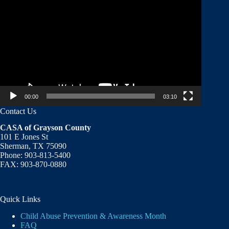
Player
00:00
03:10
Contact Us
CASA of Grayson County
101 E Jones St
Sherman, TX 75090
Phone: 903-813-5400
FAX: 903-870-0880
Quick Links
Child Abuse Prevention & Awareness Month
FAQ