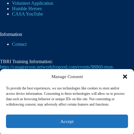
Volunteer Application
Humble Heroes
CASA YouTube
Information
Contact
TBRI Training Information:
https://casagrayson.networkforgood.com/events/98860-trust-
based-relational-intervention
Manage Consent
To provide the best experiences, we use technologies like cookies to store and/or
access device information. Consenting to these technologies will allow us to process
data such as browsing behavior or unique IDs on this site. Not consenting or
withdrawing consent, may adversely affect certain features and functions.
Casa of Grayson County's employer identification
Accept
number
(EIN)
is
75-2476105. 501(c)(3)
© 2026 CASA of Grayson County | A member of the
National Court Appointed Special Advocates® Association