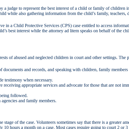
judge to represent the best interest of a child or family of children 
hild while also gathering information from the child’s family, teachers, d
ve in a Child Protective Services (CPS) case entitled to access informati
ild’s best interest while the attorney ad litem speaks on behalf of the ch
ests of abused and neglected children in court and other settings. The p
 documents and records, and speaking with children, family members an
vide testimony when necessary.
 receiving appropriate services and advocate for those that are not imm
 being followed.
h agencies and family members.
 stage of the case. Volunteers sometimes say that there is a greater a
ly 10 hours a month on a case. Most cases require going to court 2 or 3