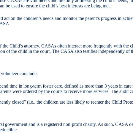
e CASAs are volunteers and are only addressing the child’s needs, they
n be used to ensure the child’s best interests are being met.
 act on the children’s needs and monitor the parent’s progress in achi
 CASA.
f the Child’s attorney. CASAs often interact more frequently with the ch
on of the child in the court. The CASA also testifies independently of t
 volunteer conclude:
pend time in long-term foster care, defined as more than 3 years in car
ents were ordered by the courts to receive more services. The audit co
ly closed” (i.e., the children are less likely to reenter the Child Prot
l government and is a registered non-profit charity. As such, CASA dep
eductible.