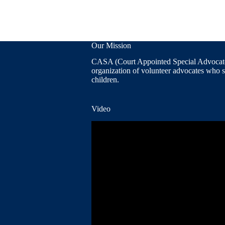
Our Mission
CASA (Court Appointed Special Advocates
organization of volunteer advocates who 
children.
Video
Video
Player