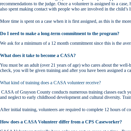
recommendations to the judge. Once a volunteer is assigned to a case, 
also spent making contact with people who are involved in the child’s li
More time is spent on a case when it is first assigned, as this is the mor
Do I need to make a long-term commitment to the program?
We ask for a minimum of a 12 month commitment since this is the avera
What does it take to become a CASA?
You must be an adult (over 21 years of age) who cares about the well-bei
check, you will be given training and after you have been assigned a 
What kind of training does a CASA volunteer receive?
CASA of Grayson County conducts numerous training classes each year.
and neglect to early childhood development and cultural diversity. Tra
After initial training, volunteers are required to complete 12 hours of 
How does a CASA Volunteer differ from a CPS Caseworker?