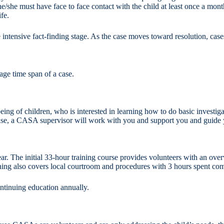
he/she must have face to face contact with the child at least once a mo
fe.
e intensive fact-finding stage. As the case moves toward resolution, cases
ge time span of a case.
ng of children, who is interested in learning how to do basic investigat
case, a CASA supervisor will work with you and support you and guide y
 The initial 33-hour training course provides volunteers with an over
ining also covers local courtroom and procedures with 3 hours spent co
continuing education annually.