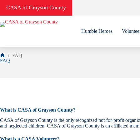
Skip
CASA of Grayson County
to
content
Humble Heroes
Voluntee
FAQ
Home
FAQ
What is CASA of Grayson County?
CASA of Grayson County is the only recognized not-for-profit organiza
and neglected children. CASA of Grayson County is an affiliated mem
What is a CASA Volunteer?