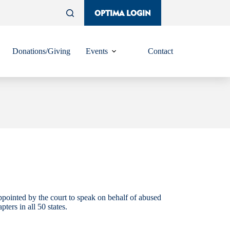
OPTIMA LOGIN
Donations/Giving
Events
Contact
ppointed by the court to speak on behalf of abused
rs in all 50 states.