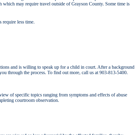
nth which may require travel outside of Grayson County. Some time is
 require less time.
ions and is willing to speak up for a child in court. After a background
ou through the process. To find out more, call us at 903-813-5400.
view of specific topics ranging from symptoms and effects of abuse
mpleting courtroom observation.