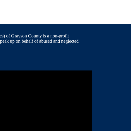
) of Grayson County is a non-profit
speak up on behalf of abused and neglected