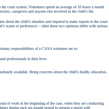
in the court system. Volunteers spend an average of 10 hours a month
octors, caregivers and anyone else involved in the child’s life.
on about the child’s situation and required to make reports to the court
ild’s wants or preferences – often these two opinions differ with serious
rimary responsibilities of a CASA volunteer are to:
d professionals in their lives.
ediately available. Bring concerns about the child’s health, education,
mount of work in the beginning of the case, when they are conducting
 times during each six-month period to present a report with