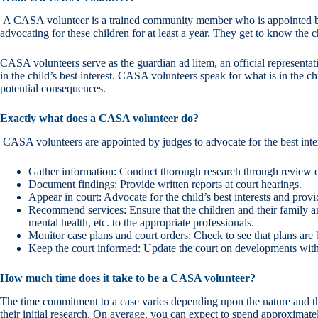
A CASA volunteer is a trained community member who is appointed by a 
advocating for these children for at least a year. They get to know the c
CASA volunteers serve as the guardian ad litem, an official representati
in the child’s best interest. CASA volunteers speak for what is in the ch
potential consequences.
Exactly what does a CASA volunteer do?
CASA volunteers are appointed by judges to advocate for the best inter
Gather information: Conduct thorough research through review of
Document findings: Provide written reports at court hearings.
Appear in court: Advocate for the child’s best interests and pro
Recommend services: Ensure that the children and their family are
mental health, etc. to the appropriate professionals.
Monitor case plans and court orders: Check to see that plans are
Keep the court informed: Update the court on developments wit
How much time does it take to be a CASA volunteer?
The time commitment to a case varies depending upon the nature and the
their initial research. On average, you can expect to spend approximate