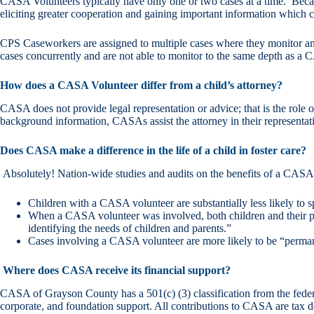
CASA Volunteers typically have only one or two cases at a time. Becaus
eliciting greater cooperation and gaining important information which ca
CPS Caseworkers are assigned to multiple cases where they monitor and
cases concurrently and are not able to monitor to the same depth as a
How does a CASA Volunteer differ from a child’s attorney?
CASA does not provide legal representation or advice; that is the role o
background information, CASAs assist the attorney in their representati
Does CASA make a difference in the life of a child in foster care?
Absolutely! Nation-wide studies and audits on the benefits of a CASA
Children with a CASA volunteer are substantially less likely to s
When a CASA volunteer was involved, both children and their par
identifying the needs of children and parents.”
Cases involving a CASA volunteer are more likely to be “permanent
Where does CASA receive its financial support?
CASA of Grayson County has a 501(c) (3) classification from the federa
corporate, and foundation support. All contributions to CASA are tax d