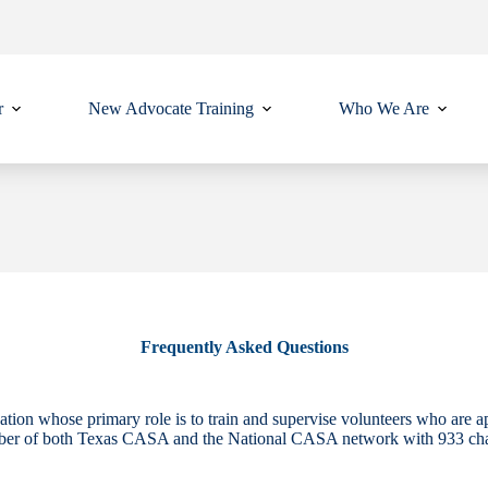
r
New Advocate Training
Who We Are
Frequently Asked Questions
tion whose primary role is to train and supervise volunteers who are a
ber of both Texas CASA and the National CASA network with 933 chapte