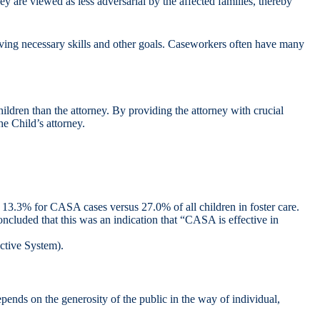
 are viewed as less adversarial by the affected families, thereby
eving necessary skills and other goals. Caseworkers often have many
ildren than the attorney. By providing the attorney with crucial
he Child’s attorney.
e: 13.3% for CASA cases versus 27.0% of all children in foster care.
ncluded that this was an indication that “CASA is effective in
ective System).
ends on the generosity of the public in the way of individual,