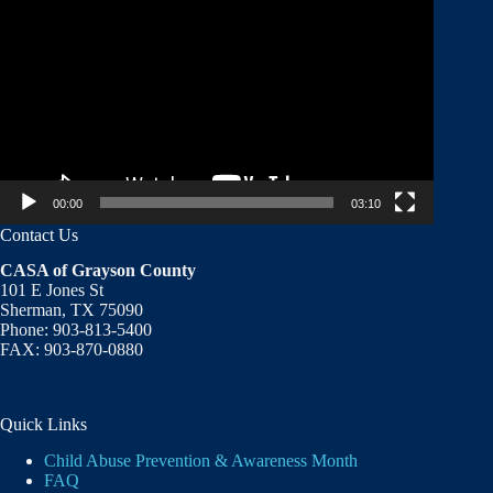
Player
00:00
03:10
Contact Us
CASA of Grayson County
101 E Jones St
Sherman, TX 75090
Phone: 903-813-5400
FAX: 903-870-0880
Quick Links
Child Abuse Prevention & Awareness Month
FAQ