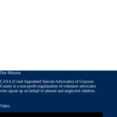
Our Mission
CASA (Court Appointed Special Advocates) of Grayson
County is a non-profit organization of volunteer advocates
who speak up on behalf of abused and neglected children.
Video
Video