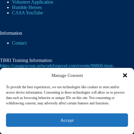
Volunteer Application
Humble Heroes
CASA YouTube
Information
Contact
TBRI Training Information:
https://casagrayson.networkforgood.com/events/98860-trust-
based-relational-intervention
Manage Consent
To provide the best experiences, we use technologies like cookies to store and/or
access device information. Consenting to these technologies will allow us to process
data such as browsing behavior or unique IDs on this site. Not consenting or
withdrawing consent, may adversely affect certain features and functions.
Casa of Grayson County's employer identification
Accept
number
(EIN)
is
75-2476105. 501(c)(3)
© 2026 CASA of Grayson County | A member of the
National Court Appointed Special Advocates® Association