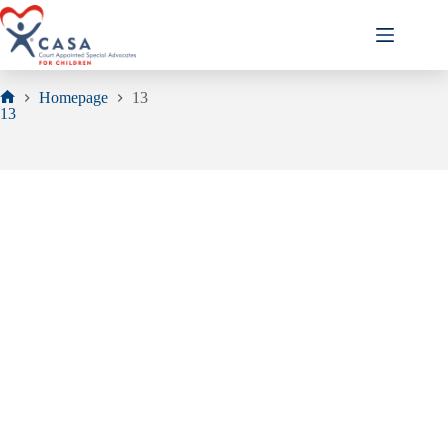
Skip
to
content
Homepage
13
Home
13