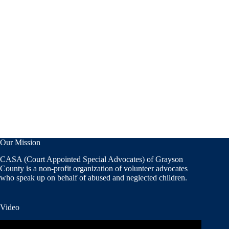
Our Mission
CASA (Court Appointed Special Advocates) of Grayson
County is a non-profit organization of volunteer advocates
who speak up on behalf of abused and neglected children.
Video
Video