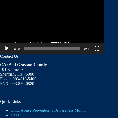
Player
00:00
03:10
Contact Us
CASA of Grayson County
101 E Jones St
Sherman, TX 75090
Phone: 903-813-5400
FAX: 903-870-0880
Quick Links
Child Abuse Prevention & Awareness Month
FAQ