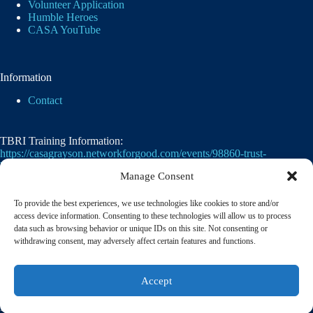
Volunteer Application
Humble Heroes
CASA YouTube
Information
Contact
TBRI Training Information:
https://casagrayson.networkforgood.com/events/98860-trust-
based-relational-intervention
Manage Consent
To provide the best experiences, we use technologies like cookies to store and/or
access device information. Consenting to these technologies will allow us to process
data such as browsing behavior or unique IDs on this site. Not consenting or
withdrawing consent, may adversely affect certain features and functions.
Casa of Grayson County's employer identification
Accept
number
(EIN)
is
75-2476105. 501(c)(3)
© 2026 CASA of Grayson County | A member of the
National Court Appointed Special Advocates® Association