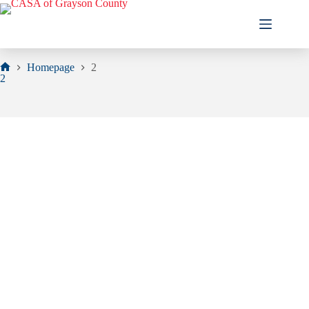
Skip
to
content
Homepage
2
Home
2