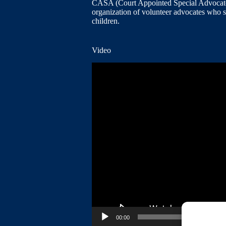
CASA (Court Appointed Special Advocates
organization of volunteer advocates who 
children.
Video
Video
Player
00:00