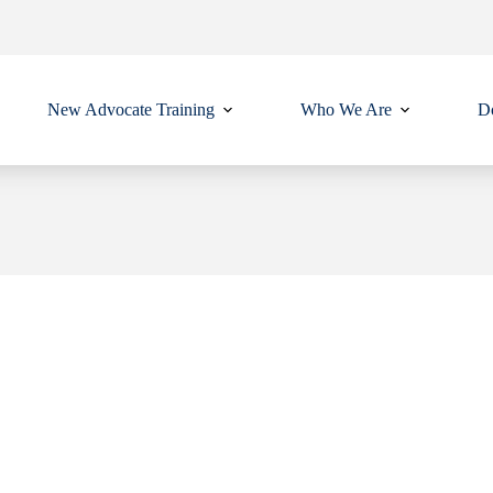
New Advocate Training
Who We Are
Do