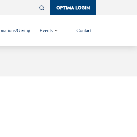
OPTIMA LOGIN
nations/Giving
Events
Contact