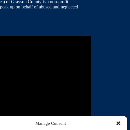
) of Grayson County is a non-profit
speak up on behalf of abused and neglected
Manage Consent
03:10