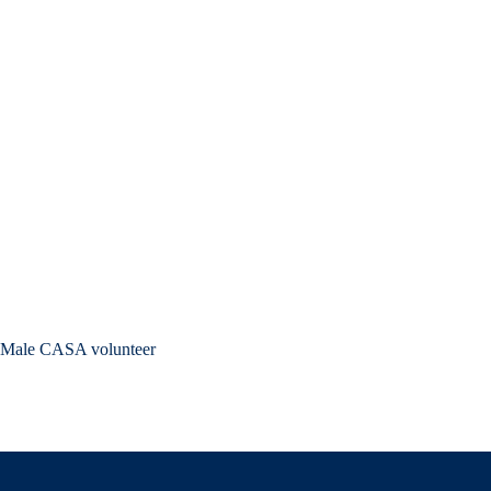
Male CASA volunteer