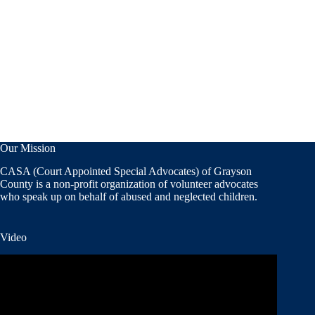
Our Mission
CASA (Court Appointed Special Advocates) of Grayson
County is a non-profit organization of volunteer advocates
who speak up on behalf of abused and neglected children.
Video
Video
Player