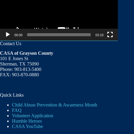
00:00
03:10
Contact Us
CASA of Grayson County
101 E Jones St
Sherman, TX 75090
Phone: 903-813-5400
FAX: 903-870-0880
Quick Links
Child Abuse Prevention & Awareness Month
FAQ
Volunteer Application
Humble Heroes
CASA YouTube