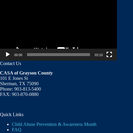
Player
00:00
03:10
Contact Us
CASA of Grayson County
101 E Jones St
Sherman, TX 75090
Phone: 903-813-5400
FAX: 903-870-0880
Quick Links
Child Abuse Prevention & Awareness Month
FAQ