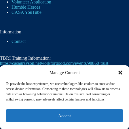
Volunteer Application
Humble Heroes
CASA YouTube
Information
Contact
TBRI Training Information:
https://casagrayson.networkforgood.com/events/98860-trust-
based-relational-intervention
Manage Consent
To provide the best experiences, we use technologies like cookies to store and/or
access device information. Consenting to these technologies will allow us to process
data such as browsing behavior or unique IDs on this site. Not consenting or
withdrawing consent, may adversely affect certain features and functions.
Casa of Grayson County's employer identification
Accept
number
(EIN)
is
75-2476105. 501(c)(3)
© 2026 CASA of Grayson County | A member of the
National Court Appointed Special Advocates® Association