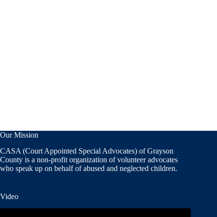
Our Mission
CASA (Court Appointed Special Advocates) of Grayson
County is a non-profit organization of volunteer advocates
who speak up on behalf of abused and neglected children.
Video
Video