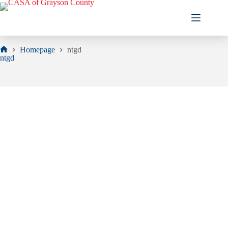
Skip
to
content
Homepage
ntgd
Home
ntgd