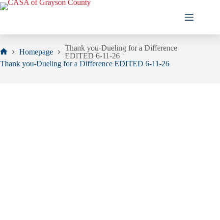
Skip
to
content
Thank you-Dueling for a Difference
Homepage
EDITED 6-11-26
Home
Thank you-Dueling for a Difference EDITED 6-11-26