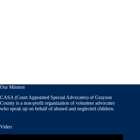
Our Mission
CASA (Court Appointed Special Advocates) of Grayson
County is a non-profit organization of volunteer advocates
who speak up on behalf of abused and neglected children.
Video
Video