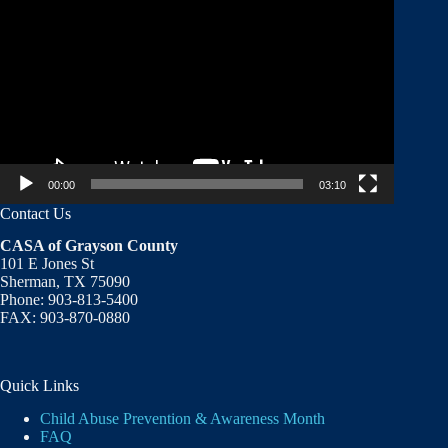
Player
00:00
03:10
Contact Us
CASA of Grayson County
101 E Jones St
Sherman, TX 75090
Phone: 903-813-5400
FAX: 903-870-0880
Quick Links
Child Abuse Prevention & Awareness Month
FAQ