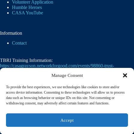
Volunteer Application
Humble Heroes
CASA YouTube
Information
Contact
TBRI Training Information:
https://casagrayson.networkforgood.com/events/98860-trust-
based-relational-intervention
Manage Consent
To provide the best experiences, we use technologies like cookies to store and/or
access device information. Consenting to these technologies will allow us to process
data such as browsing behavior or unique IDs on this site. Not consenting or
withdrawing consent, may adversely affect certain features and functions.
Casa of Grayson County's employer identification
Accept
number
(EIN)
is
75-2476105. 501(c)(3)
© 2026 CASA of Grayson County | A member of the
National Court Appointed Special Advocates® Association