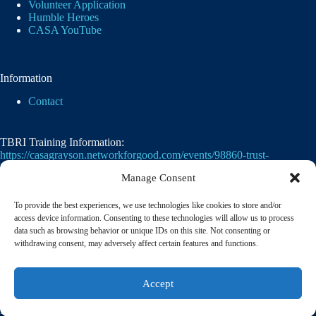
Volunteer Application
Humble Heroes
CASA YouTube
Information
Contact
TBRI Training Information:
https://casagrayson.networkforgood.com/events/98860-trust-
based-relational-intervention
Manage Consent
To provide the best experiences, we use technologies like cookies to store and/or
access device information. Consenting to these technologies will allow us to process
data such as browsing behavior or unique IDs on this site. Not consenting or
withdrawing consent, may adversely affect certain features and functions.
Casa of Grayson County's employer identification
Accept
number
(EIN)
is
75-2476105. 501(c)(3)
© 2026 CASA of Grayson County | A member of the
National Court Appointed Special Advocates® Association