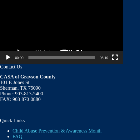
Player
00:00
03:10
Contact Us
CASA of Grayson County
101 E Jones St
Sherman, TX 75090
Phone: 903-813-5400
FAX: 903-870-0880
Quick Links
Child Abuse Prevention & Awareness Month
FAQ