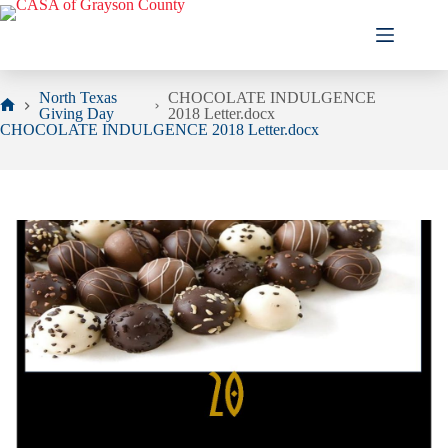
Skip
to
content
North Texas
CHOCOLATE INDULGENCE
Giving Day
2018 Letter.docx
Home
CHOCOLATE INDULGENCE 2018 Letter.docx