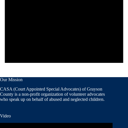
Our Mission
CASA (Court Appointed Special Advocates) of Grayson
County is a non-profit organization of volunteer advocates
who speak up on behalf of abused and neglected children.
Video
Video