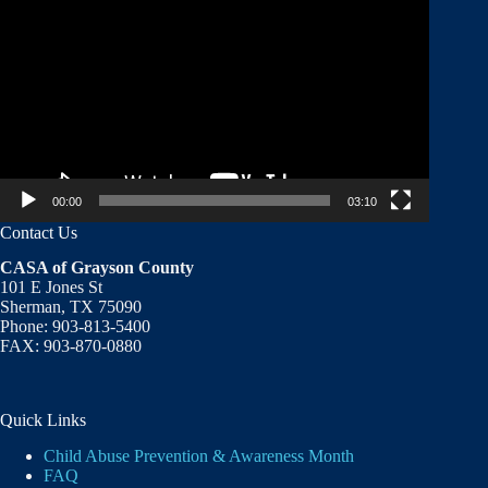
Player
00:00
03:10
Contact Us
CASA of Grayson County
101 E Jones St
Sherman, TX 75090
Phone: 903-813-5400
FAX: 903-870-0880
Quick Links
Child Abuse Prevention & Awareness Month
FAQ