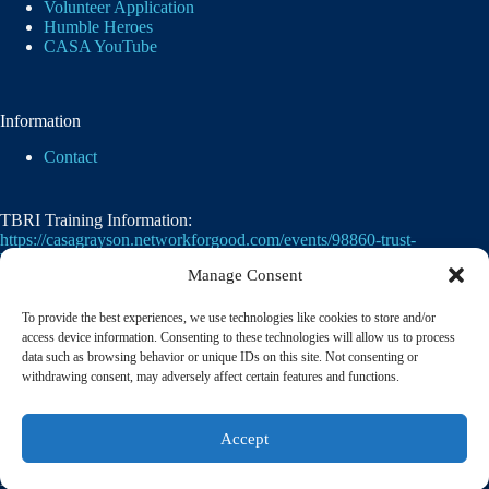
Volunteer Application
Humble Heroes
CASA YouTube
Information
Contact
TBRI Training Information:
https://casagrayson.networkforgood.com/events/98860-trust-
based-relational-intervention
Manage Consent
To provide the best experiences, we use technologies like cookies to store and/or
access device information. Consenting to these technologies will allow us to process
data such as browsing behavior or unique IDs on this site. Not consenting or
withdrawing consent, may adversely affect certain features and functions.
Casa of Grayson County's employer identification
Accept
number
(EIN)
is
75-2476105. 501(c)(3)
© 2026 CASA of Grayson County | A member of the
National Court Appointed Special Advocates® Association