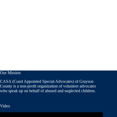
Our Mission
CASA (Court Appointed Special Advocates) of Grayson
County is a non-profit organization of volunteer advocates
who speak up on behalf of abused and neglected children.
Video
Video