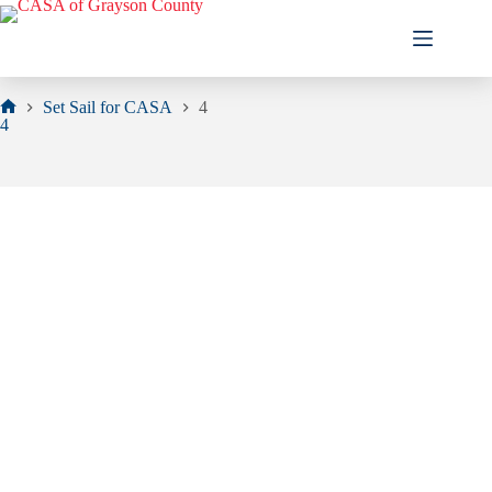
Skip
to
content
Set Sail for CASA
4
Home
4