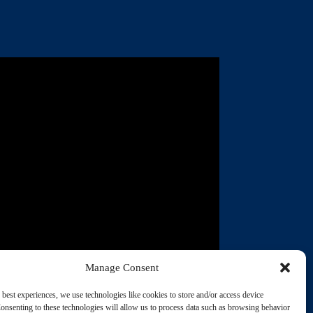
Manage Consent
03:10
Casa of Grayson County's
 best experiences, we use technologies like cookies to store and/or access device
employer identification
onsenting to these technologies will allow us to process data such as browsing behavior