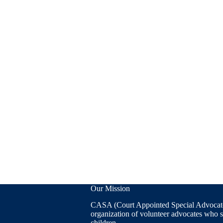
Our Mission
CASA (Court Appointed Special Advocates
organization of volunteer advocates who 
children.