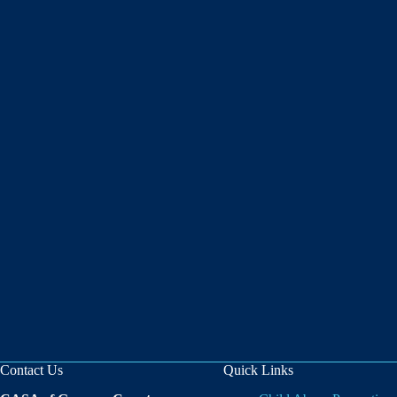
Contact Us
Quick Links