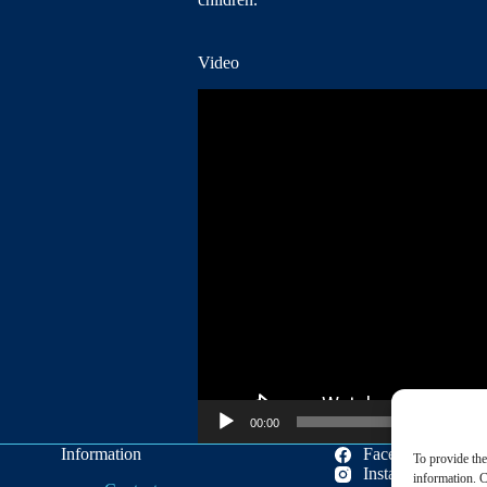
Video
Video
Player
00:00
Information
Facebook
To provide the
Instagram
information. C