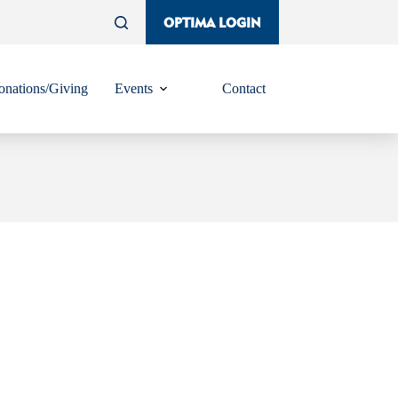
OPTIMA LOGIN
nations/Giving
Events
Contact