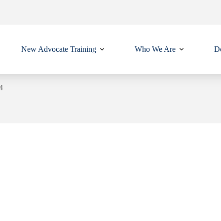
New Advocate Training
Who We Are
Do
4