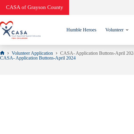
Skip
CASA of Grayson County
to
content
Humble Heroes
Volunteer
Volunteer Application
CASA- Application Buttons-April 202
Home
CASA- Application Buttons-April 2024