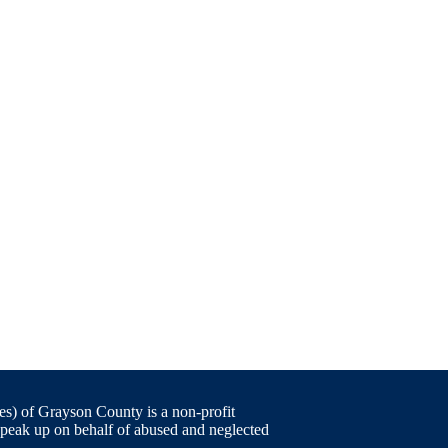
) of Grayson County is a non-profit
speak up on behalf of abused and neglected